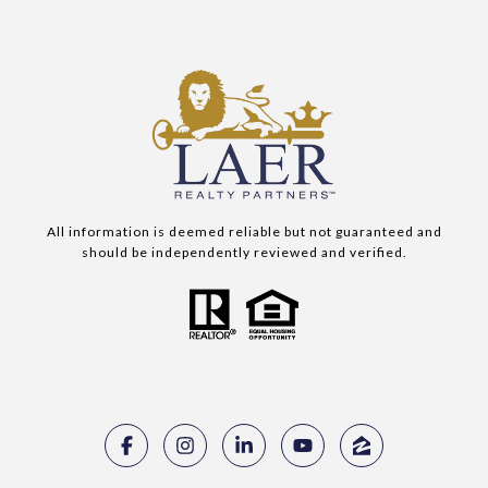
All information is deemed reliable but not guaranteed and
should be independently reviewed and verified.