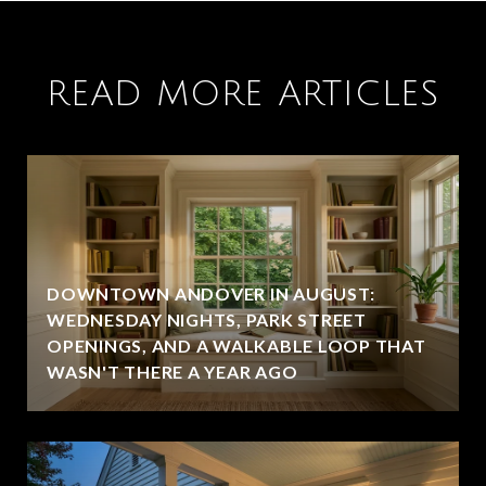
READ MORE ARTICLES
DOWNTOWN ANDOVER IN AUGUST:
WEDNESDAY NIGHTS, PARK STREET
OPENINGS, AND A WALKABLE LOOP THAT
WASN'T THERE A YEAR AGO