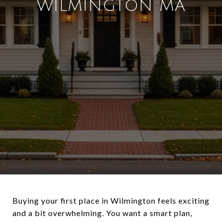
WILMINGTON MA
Buying your first place in Wilmington feels exciting
and a bit overwhelming. You want a smart plan,