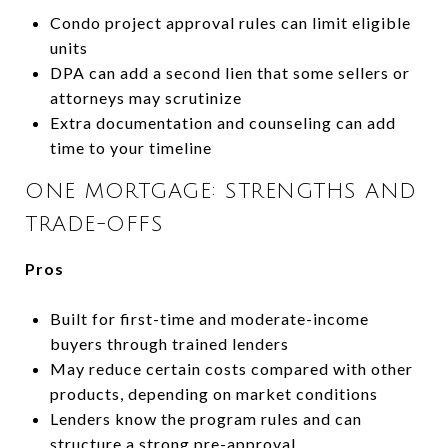
Condo project approval rules can limit eligible
units
DPA can add a second lien that some sellers or
attorneys may scrutinize
Extra documentation and counseling can add
time to your timeline
ONE MORTGAGE: STRENGTHS AND
TRADE-OFFS
Pros
Built for first-time and moderate-income
buyers through trained lenders
May reduce certain costs compared with other
products, depending on market conditions
Lenders know the program rules and can
structure a strong pre-approval