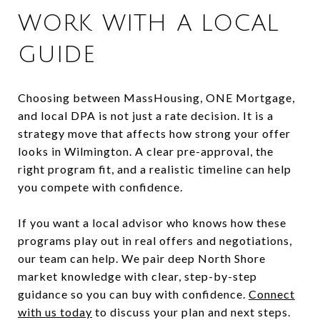
WORK WITH A LOCAL
GUIDE
Choosing between MassHousing, ONE Mortgage,
and local DPA is not just a rate decision. It is a
strategy move that affects how strong your offer
looks in Wilmington. A clear pre-approval, the
right program fit, and a realistic timeline can help
you compete with confidence.
If you want a local advisor who knows how these
programs play out in real offers and negotiations,
our team can help. We pair deep North Shore
market knowledge with clear, step-by-step
guidance so you can buy with confidence.
Connect
with us today
to discuss your plan and next steps.