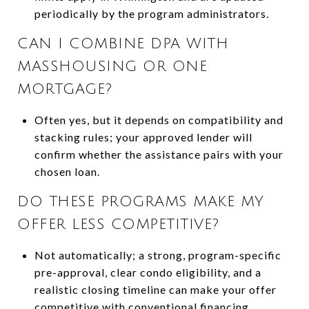
periodically by the program administrators.
CAN I COMBINE DPA WITH
MASSHOUSING OR ONE
MORTGAGE?
Often yes, but it depends on compatibility and
stacking rules; your approved lender will
confirm whether the assistance pairs with your
chosen loan.
DO THESE PROGRAMS MAKE MY
OFFER LESS COMPETITIVE?
Not automatically; a strong, program-specific
pre-approval, clear condo eligibility, and a
realistic closing timeline can make your offer
competitive with conventional financing.