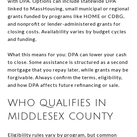
with DPA. Options can include statewide DPA
linked to MassHousing, small municipal or regional
grants funded by programs like HOME or CDBG,
and nonprofit or lender-administered grants for
closing costs. Availability varies by budget cycles
and funding.
What this means for you: DPA can lower your cash
to close. Some assistance is structured as a second
mortgage that you repay later, while grants may be
forgivable. Always confirm the terms, eligibility,
and how DPA affects future refinancing or sale.
WHO QUALIFIES IN
MIDDLESEX COUNTY
Eligibility rules vary by program, but common