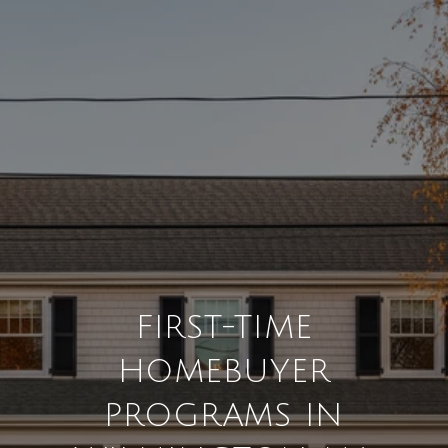
FIRST-TIME
HOMEBUYER
PROGRAMS IN