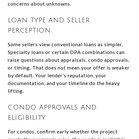
concerns about unknowns.
LOAN TYPE AND SELLER
PERCEPTION
Some sellers view conventional loans as simpler.
Specialty loans or certain DPA combinations can
raise questions about appraisals, condo approvals,
or timing. That does not mean your offer is weaker
by default. Your lender’s reputation, your
documentation, and your timeline do the heavy
lifting.
CONDO APPROVALS AND
ELIGIBILITY
For condos, confirm early whether the project