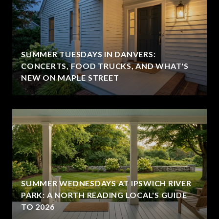
SUMMER TUESDAYS IN DANVERS:
CONCERTS, FOOD TRUCKS, AND WHAT'S
NEW ON MAPLE STREET
SUMMER WEDNESDAYS AT IPSWICH RIVER
PARK: A NORTH READING LOCAL'S GUIDE
TO 2026