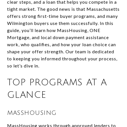
clear steps, and a loan that helps you compete in a
tight market. The good news is that Massachusetts
offers strong first-time buyer programs, and many
Wilmington buyers use them successfully. In this
guide, you’ll learn how MassHousing, ONE
Mortgage, and local down payment assistance
work, who qualifies, and how your loan choice can
shape your offer strength. Our team is dedicated
to keeping you informed throughout your process,
so let’s dive in.
TOP PROGRAMS AT A
GLANCE
MASSHOUSING
MassHousing works through approved lenders to