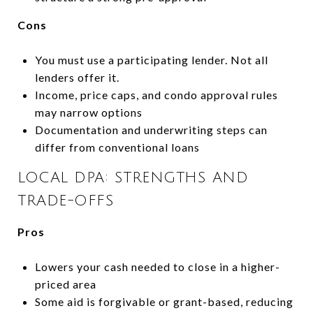
Cons
You must use a participating lender. Not all
lenders offer it.
Income, price caps, and condo approval rules
may narrow options
Documentation and underwriting steps can
differ from conventional loans
LOCAL DPA: STRENGTHS AND
TRADE-OFFS
Pros
Lowers your cash needed to close in a higher-
priced area
Some aid is forgivable or grant-based, reducing