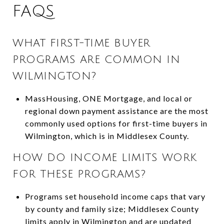
FAQS
WHAT FIRST-TIME BUYER
PROGRAMS ARE COMMON IN
WILMINGTON?
MassHousing, ONE Mortgage, and local or
regional down payment assistance are the most
commonly used options for first-time buyers in
Wilmington, which is in Middlesex County.
HOW DO INCOME LIMITS WORK
FOR THESE PROGRAMS?
Programs set household income caps that vary
by county and family size; Middlesex County
limits apply in Wilmington and are updated