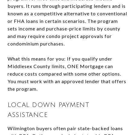
buyers. It runs through participating lenders and is
known as a competitive alternative to conventional
or FHA loans in certain scenarios. The program
sets income and purchase-price limits by county
and may require condo project approvals for
condominium purchases.
What this means for you: If you qualify under
Middlesex County limits, ONE Mortgage can
reduce costs compared with some other options.
You must work with an approved lender that offers
the program.
LOCAL DOWN PAYMENT
ASSISTANCE
Wilmington buyers often pair state-backed loans