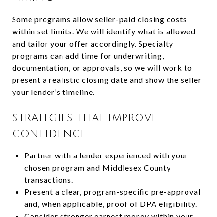
Some programs allow seller-paid closing costs
within set limits. We will identify what is allowed
and tailor your offer accordingly. Specialty
programs can add time for underwriting,
documentation, or approvals, so we will work to
present a realistic closing date and show the seller
your lender’s timeline.
STRATEGIES THAT IMPROVE
CONFIDENCE
Partner with a lender experienced with your
chosen program and Middlesex County
transactions.
Present a clear, program-specific pre-approval
and, when applicable, proof of DPA eligibility.
Consider stronger earnest money within your