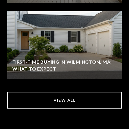
FIRST-TIME BUYING IN WILMINGTON, MA:
WHAT TO EXPECT
VIEW ALL