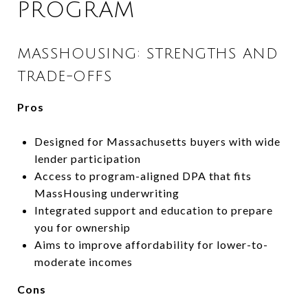
PROGRAM
MASSHOUSING: STRENGTHS AND
TRADE-OFFS
Pros
Designed for Massachusetts buyers with wide
lender participation
Access to program-aligned DPA that fits
MassHousing underwriting
Integrated support and education to prepare
you for ownership
Aims to improve affordability for lower-to-
moderate incomes
Cons