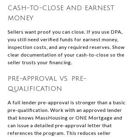
CASH-TO-CLOSE AND EARNEST
MONEY
Sellers want proof you can close. If you use DPA,
you still need verified funds for earnest money,
inspection costs, and any required reserves. Show
clear documentation of your cash-to-close so the
seller trusts your financing.
PRE-APPROVAL VS. PRE-
QUALIFICATION
A full lender pre-approval is stronger than a basic
pre-qualification. Work with an approved lender
that knows MassHousing or ONE Mortgage and
can issue a detailed pre-approval letter that
references the program. This reduces seller