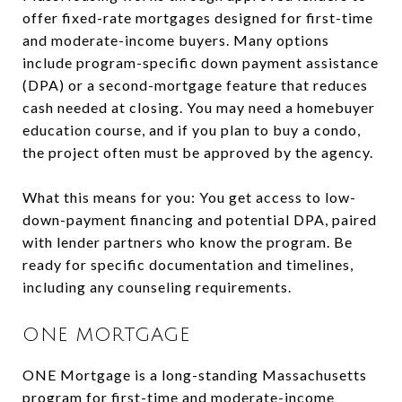
offer fixed-rate mortgages designed for first-time
and moderate-income buyers. Many options
include program-specific down payment assistance
(DPA) or a second-mortgage feature that reduces
cash needed at closing. You may need a homebuyer
education course, and if you plan to buy a condo,
the project often must be approved by the agency.
What this means for you: You get access to low-
down-payment financing and potential DPA, paired
with lender partners who know the program. Be
ready for specific documentation and timelines,
including any counseling requirements.
ONE MORTGAGE
ONE Mortgage is a long-standing Massachusetts
program for first-time and moderate-income