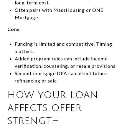
long-term cost
Often pairs with MassHousing or ONE
Mortgage
Cons
Funding is limited and competitive. Timing
matters.
Added program rules can include income
verification, counseling, or resale provisions
Second-mortgage DPA can affect future
refinancing or sale
HOW YOUR LOAN
AFFECTS OFFER
STRENGTH