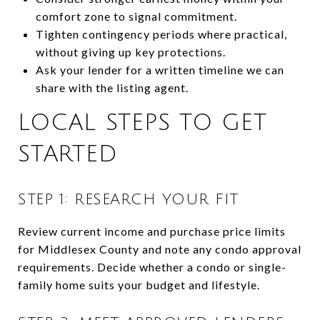
comfort zone to signal commitment.
Tighten contingency periods where practical,
without giving up key protections.
Ask your lender for a written timeline we can
share with the listing agent.
LOCAL STEPS TO GET
STARTED
STEP 1: RESEARCH YOUR FIT
Review current income and purchase price limits
for Middlesex County and note any condo approval
requirements. Decide whether a condo or single-
family home suits your budget and lifestyle.