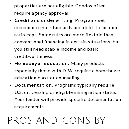
properties are not eligible. Condos often
require agency approval.
Credit and underwriting.
Programs set
minimum credit standards and debt-to-income
ratio caps. Some rules are more flexible than
conventional financing in certain situations, but
you still need stable income and basic
creditworthiness.
Homebuyer education.
Many products,
especially those with DPA, require a homebuyer
education class or counseling.
Documentation.
Programs typically require
U.S. citizenship or eligible immigration status.
Your lender will provide specific documentation
requirements.
PROS AND CONS BY