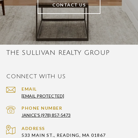
CONTACT US
THE SULLIVAN REALTY GROUP
CONNECT WITH US
EMAIL
[EMAIL PROTECTED]
PHONE NUMBER
JANICE'S (978) 857-5473
ADDRESS
533 MAIN ST., READING, MA 01867