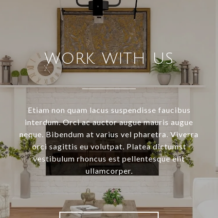
WORK WITH US
Etiam non quam lacus suspendisse faucibus
interdum. Orci ac auctor augue mauris augue
neque. Bibendum at varius vel pharetra. Viverra
orci sagittis eu volutpat. Platea dictumst
vestibulum rhoncus est pellentesque elit
ullamcorper.