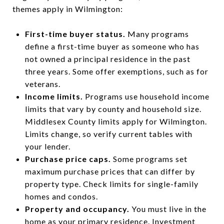
themes apply in Wilmington:
First-time buyer status.
Many programs
define a first-time buyer as someone who has
not owned a principal residence in the past
three years. Some offer exemptions, such as for
veterans.
Income limits.
Programs use household income
limits that vary by county and household size.
Middlesex County limits apply for Wilmington.
Limits change, so verify current tables with
your lender.
Purchase price caps.
Some programs set
maximum purchase prices that can differ by
property type. Check limits for single-family
homes and condos.
Property and occupancy.
You must live in the
home as your primary residence. Investment