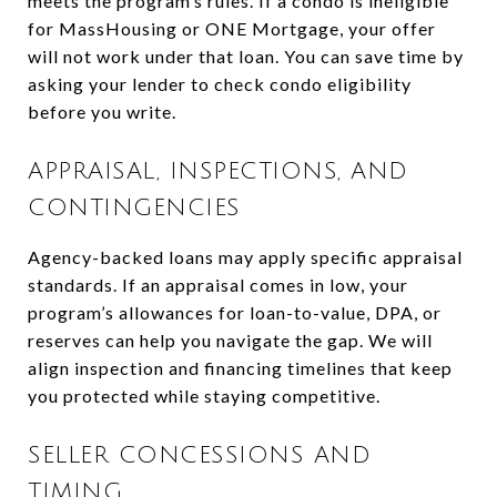
meets the program’s rules. If a condo is ineligible
for MassHousing or ONE Mortgage, your offer
will not work under that loan. You can save time by
asking your lender to check condo eligibility
before you write.
APPRAISAL, INSPECTIONS, AND
CONTINGENCIES
Agency-backed loans may apply specific appraisal
standards. If an appraisal comes in low, your
program’s allowances for loan-to-value, DPA, or
reserves can help you navigate the gap. We will
align inspection and financing timelines that keep
you protected while staying competitive.
SELLER CONCESSIONS AND
TIMING