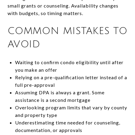
small grants or counseling. Availability changes
with budgets, so timing matters.
COMMON MISTAKES TO
AVOID
Waiting to confirm condo eligibility until after
you make an offer
Relying on a pre-qualification letter instead of a
full pre-approval
Assuming DPA is always a grant. Some
assistance is a second mortgage
Overlooking program limits that vary by county
and property type
Underestimating time needed for counseling,
documentation, or approvals