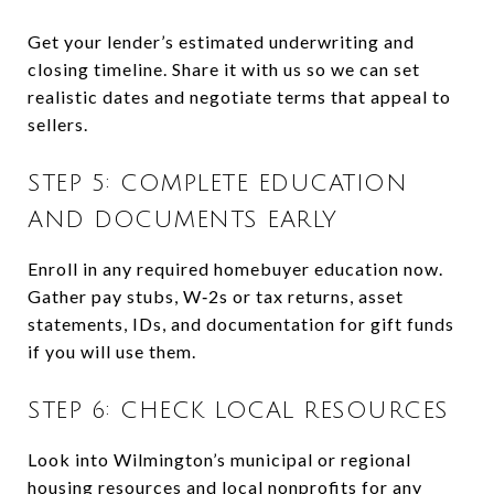
Get your lender’s estimated underwriting and
closing timeline. Share it with us so we can set
realistic dates and negotiate terms that appeal to
sellers.
STEP 5: COMPLETE EDUCATION
AND DOCUMENTS EARLY
Enroll in any required homebuyer education now.
Gather pay stubs, W‑2s or tax returns, asset
statements, IDs, and documentation for gift funds
if you will use them.
STEP 6: CHECK LOCAL RESOURCES
Look into Wilmington’s municipal or regional
housing resources and local nonprofits for any