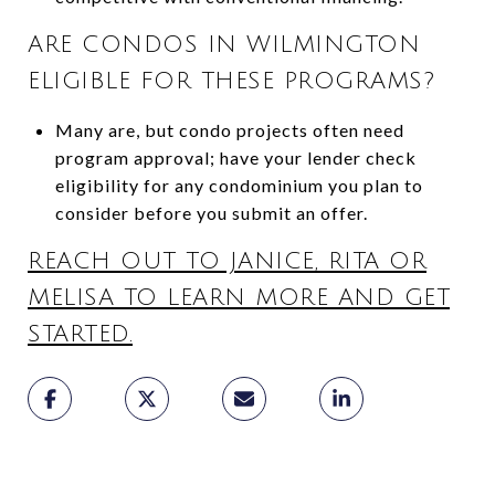
ARE CONDOS IN WILMINGTON
ELIGIBLE FOR THESE PROGRAMS?
Many are, but condo projects often need
program approval; have your lender check
eligibility for any condominium you plan to
consider before you submit an offer.
REACH OUT TO JANICE, RITA OR
MELISA TO LEARN MORE AND GET
STARTED.