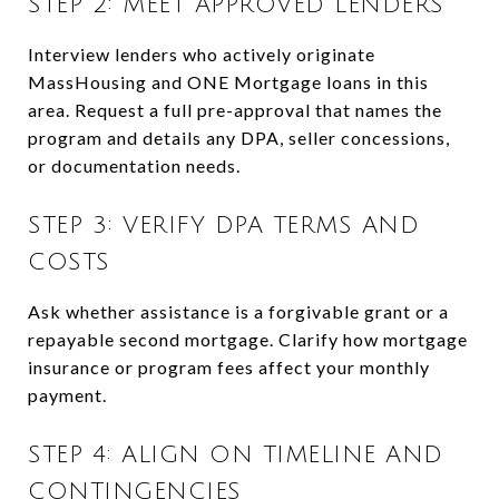
STEP 2: MEET APPROVED LENDERS
Interview lenders who actively originate
MassHousing and ONE Mortgage loans in this
area. Request a full pre-approval that names the
program and details any DPA, seller concessions,
or documentation needs.
STEP 3: VERIFY DPA TERMS AND
COSTS
Ask whether assistance is a forgivable grant or a
repayable second mortgage. Clarify how mortgage
insurance or program fees affect your monthly
payment.
STEP 4: ALIGN ON TIMELINE AND
CONTINGENCIES