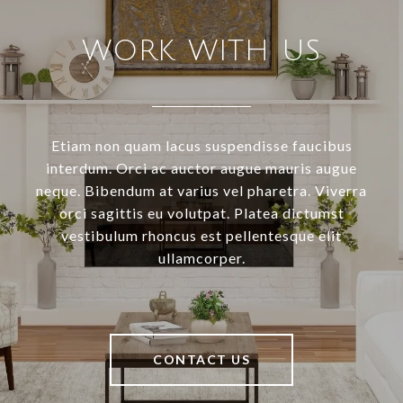
WORK WITH US
Etiam non quam lacus suspendisse faucibus
interdum. Orci ac auctor augue mauris augue
neque. Bibendum at varius vel pharetra. Viverra
orci sagittis eu volutpat. Platea dictumst
vestibulum rhoncus est pellentesque elit
ullamcorper.
CONTACT US