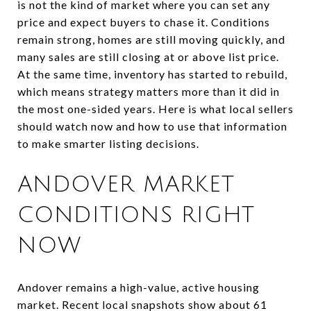
is not the kind of market where you can set any
price and expect buyers to chase it. Conditions
remain strong, homes are still moving quickly, and
many sales are still closing at or above list price.
At the same time, inventory has started to rebuild,
which means strategy matters more than it did in
the most one-sided years. Here is what local sellers
should watch now and how to use that information
to make smarter listing decisions.
ANDOVER MARKET
CONDITIONS RIGHT
NOW
Andover remains a high-value, active housing
market. Recent local snapshots show about 61