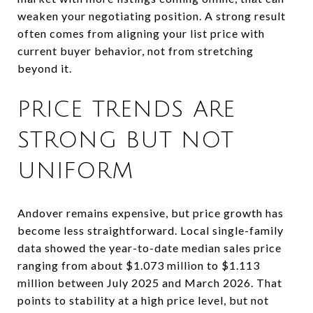
weaken your negotiating position. A strong result
often comes from aligning your list price with
current buyer behavior, not from stretching
beyond it.
PRICE TRENDS ARE
STRONG BUT NOT
UNIFORM
Andover remains expensive, but price growth has
become less straightforward. Local single-family
data showed the year-to-date median sales price
ranging from about $1.073 million to $1.113
million between July 2025 and March 2026. That
points to stability at a high price level, but not