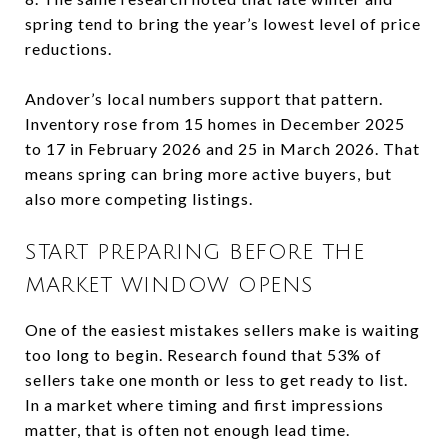
spring tend to bring the year’s lowest level of price
reductions.
Andover’s local numbers support that pattern.
Inventory rose from 15 homes in December 2025
to 17 in February 2026 and 25 in March 2026. That
means spring can bring more active buyers, but
also more competing listings.
START PREPARING BEFORE THE
MARKET WINDOW OPENS
One of the easiest mistakes sellers make is waiting
too long to begin. Research found that 53% of
sellers take one month or less to get ready to list.
In a market where timing and first impressions
matter, that is often not enough lead time.