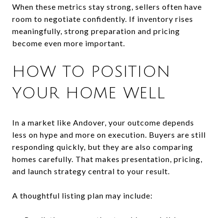
When these metrics stay strong, sellers often have
room to negotiate confidently. If inventory rises
meaningfully, strong preparation and pricing
become even more important.
HOW TO POSITION
YOUR HOME WELL
In a market like Andover, your outcome depends
less on hype and more on execution. Buyers are still
responding quickly, but they are also comparing
homes carefully. That makes presentation, pricing,
and launch strategy central to your result.
A thoughtful listing plan may include: