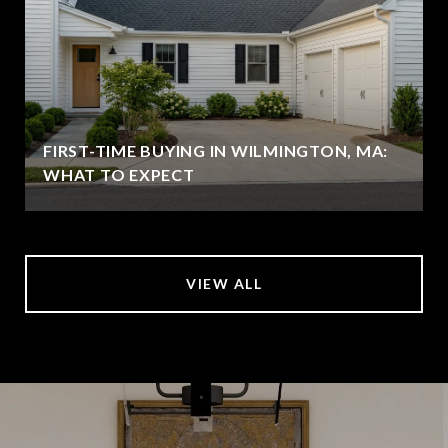
FIRST-TIME BUYING IN WILMINGTON, MA:
WHAT TO EXPECT
VIEW ALL