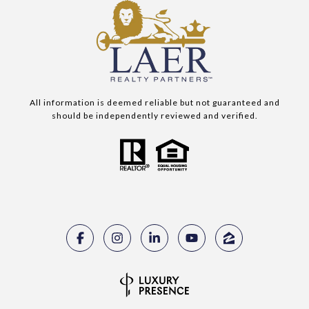
All information is deemed reliable but not guaranteed and
should be independently reviewed and verified.