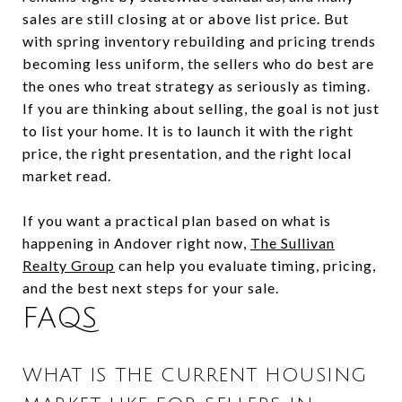
sales are still closing at or above list price. But
with spring inventory rebuilding and pricing trends
becoming less uniform, the sellers who do best are
the ones who treat strategy as seriously as timing.
If you are thinking about selling, the goal is not just
to list your home. It is to launch it with the right
price, the right presentation, and the right local
market read.
If you want a practical plan based on what is
happening in Andover right now,
The Sullivan
Realty Group
can help you evaluate timing, pricing,
and the best next steps for your sale.
FAQS
WHAT IS THE CURRENT HOUSING