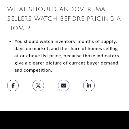
WHAT SHOULD ANDOVER, MA
SELLERS WATCH BEFORE PRICING A
HOME?
You should watch inventory, months of supply,
days on market, and the share of homes selling
at or above list price, because those indicators
give a clearer picture of current buyer demand
and competition.