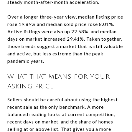
steady month-after-month acceleration.
Over a longer three-year view, median listing price
rose 19.89% and median sold price rose 8.01%.
Active listings were also up 22.58%, and median
days on market increased 29.41%. Taken together,
those trends suggest a market that is still valuable
and active, but less extreme than the peak
pandemic years.
WHAT THAT MEANS FOR YOUR
ASKING PRICE
Sellers should be careful about using the highest
recent sale as the only benchmark. A more
balanced reading looks at current competition,
recent days on market, and the share of homes
selling at or above list. That gives you a more