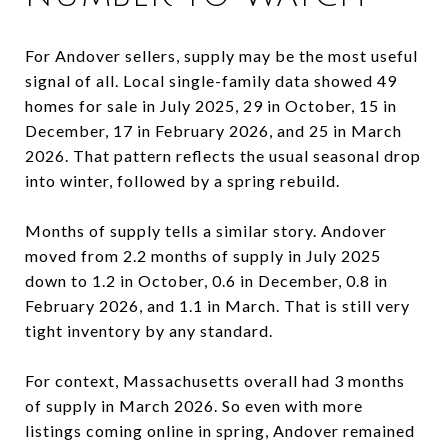
For Andover sellers, supply may be the most useful
signal of all. Local single-family data showed 49
homes for sale in July 2025, 29 in October, 15 in
December, 17 in February 2026, and 25 in March
2026. That pattern reflects the usual seasonal drop
into winter, followed by a spring rebuild.
Months of supply tells a similar story. Andover
moved from 2.2 months of supply in July 2025
down to 1.2 in October, 0.6 in December, 0.8 in
February 2026, and 1.1 in March. That is still very
tight inventory by any standard.
For context, Massachusetts overall had 3 months
of supply in March 2026. So even with more
listings coming online in spring, Andover remained