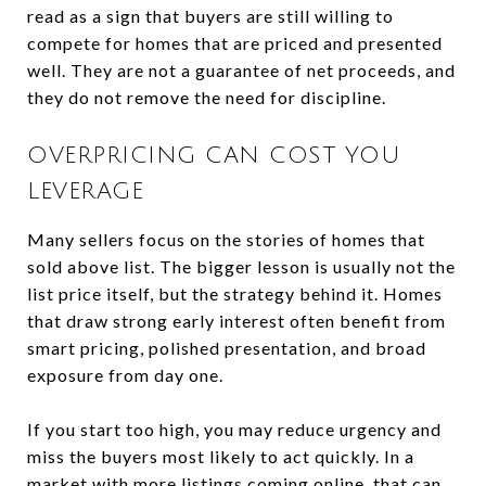
read as a sign that buyers are still willing to
compete for homes that are priced and presented
well. They are not a guarantee of net proceeds, and
they do not remove the need for discipline.
OVERPRICING CAN COST YOU
LEVERAGE
Many sellers focus on the stories of homes that
sold above list. The bigger lesson is usually not the
list price itself, but the strategy behind it. Homes
that draw strong early interest often benefit from
smart pricing, polished presentation, and broad
exposure from day one.
If you start too high, you may reduce urgency and
miss the buyers most likely to act quickly. In a
market with more listings coming online, that can