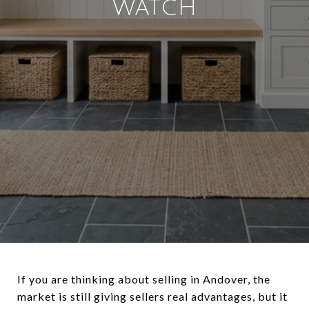
WATCH
If you are thinking about selling in Andover, the
market is still giving sellers real advantages, but it