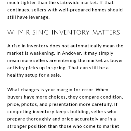
much tighter than the statewide market. If that
continues, sellers with well-prepared homes should
still have leverage.
WHY RISING INVENTORY MATTERS
A rise in inventory does not automatically mean the
market is weakening. In Andover, it may simply
mean more sellers are entering the market as buyer
activity picks up in spring. That can still be a
healthy setup for a sale.
What changes is your margin for error. When
buyers have more choices, they compare condition,
price, photos, and presentation more carefully. If
competing inventory keeps building, sellers who
prepare thoroughly and price accurately are in a
stronger position than those who come to market