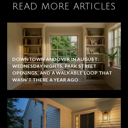
READ MORE ARTICLES
DOWNTOWN ANDOVER IN AUGUST:
WEDNESDAY NIGHTS, PARK STREET
OPENINGS, AND A WALKABLE LOOP THAT
WASN'T THERE A YEAR AGO