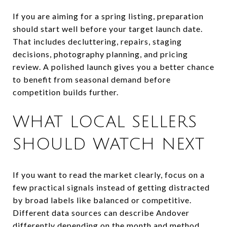
If you are aiming for a spring listing, preparation
should start well before your target launch date.
That includes decluttering, repairs, staging
decisions, photography planning, and pricing
review. A polished launch gives you a better chance
to benefit from seasonal demand before
competition builds further.
WHAT LOCAL SELLERS
SHOULD WATCH NEXT
If you want to read the market clearly, focus on a
few practical signals instead of getting distracted
by broad labels like balanced or competitive.
Different data sources can describe Andover
differently depending on the month and method.