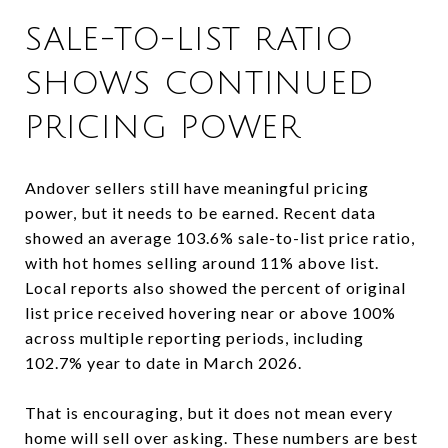
SALE-TO-LIST RATIO
SHOWS CONTINUED
PRICING POWER
Andover sellers still have meaningful pricing
power, but it needs to be earned. Recent data
showed an average 103.6% sale-to-list price ratio,
with hot homes selling around 11% above list.
Local reports also showed the percent of original
list price received hovering near or above 100%
across multiple reporting periods, including
102.7% year to date in March 2026.
That is encouraging, but it does not mean every
home will sell over asking. These numbers are best