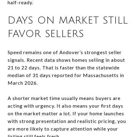
half-ready.
DAYS ON MARKET STILL
FAVOR SELLERS
Speed remains one of Andover’s strongest seller
signals. Recent data shows homes selling in about
21 to 22 days. That is faster than the statewide
median of 31 days reported for Massachusetts in
March 2026.
A shorter market time usually means buyers are
acting with urgency. It also means your first days
on the market matter a lot. If your home launches
with strong presentation and realistic pricing, you
are more likely to capture attention while your
listing still feels fresh.