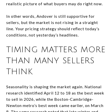
realistic picture of what buyers may do right now.
In other words, Andover is still supportive for
sellers, but the market is not rising in a straight
line. Your pricing strategy should reflect today’s
conditions, not yesterday’s headlines.
TIMING MATTERS MORE
THAN MANY SELLERS
THINK
Seasonality is shaping the market again. National
research identified April 12 to 18 as the best week
to sell in 2026, while the Boston-Cambridge-
Newton metro’s best week came earlier, on March
8. The same research noted that late winter and