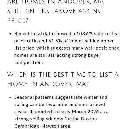
ARE HOMES IN ANDOVER, MA
STILL SELLING ABOVE ASKING
PRICE?
Recent local data showed a 103.6% sale-to-list
price ratio and 61.5% of homes selling above
list price, which suggests many well-positioned
homes are still attracting strong buyer
competition.
WHEN IS THE BEST TIME TO LIST A
HOME IN ANDOVER, MA?
Seasonal patterns suggest late winter and
spring can be favorable, and metro-level
research pointed to early March 2026 as a
strong selling window for the Boston-
Cambridge-Newton area.