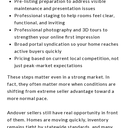
Pre-listing preparation to address visible
maintenance and presentation issues
Professional staging to help rooms feel clear,
functional, and inviting
Professional photography and 3D tours to
strengthen your online first impression
Broad portal syndication so your home reaches
active buyers quickly
Pricing based on current local competition, not
just peak-market expectations
These steps matter even in a strong market. In
fact, they often matter more when conditions are
shifting from extreme seller advantage toward a
more normal pace.
Andover sellers still have real opportunity in front
of them. Homes are moving quickly, inventory
remains tight by statewide standards, and many