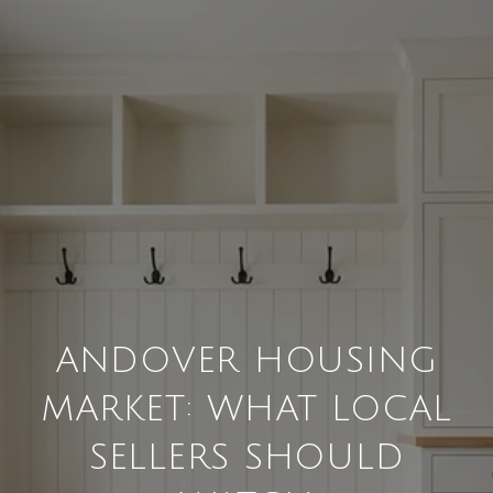
ANDOVER HOUSING
MARKET: WHAT LOCAL
SELLERS SHOULD