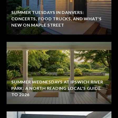
SUMMER TUESDAYS IN DANVERS:
CONCERTS, FOOD TRUCKS, AND WHAT'S
NEW ON MAPLE STREET
SUMMER WEDNESDAYS AT IPSWICH RIVER
PARK: A NORTH READING LOCAL'S GUIDE
TO 2026