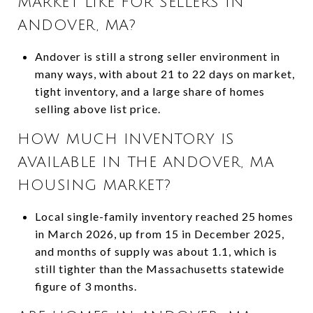
MARKET LIKE FOR SELLERS IN
ANDOVER, MA?
Andover is still a strong seller environment in
many ways, with about 21 to 22 days on market,
tight inventory, and a large share of homes
selling above list price.
HOW MUCH INVENTORY IS
AVAILABLE IN THE ANDOVER, MA
HOUSING MARKET?
Local single-family inventory reached 25 homes
in March 2026, up from 15 in December 2025,
and months of supply was about 1.1, which is
still tighter than the Massachusetts statewide
figure of 3 months.