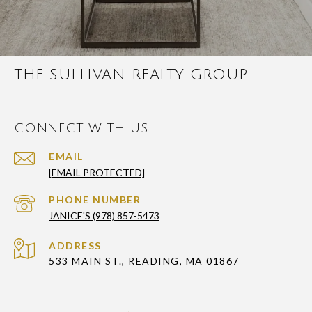
THE SULLIVAN REALTY GROUP
CONNECT WITH US
EMAIL
[EMAIL PROTECTED]
PHONE NUMBER
JANICE'S (978) 857-5473
ADDRESS
533 MAIN ST., READING, MA 01867