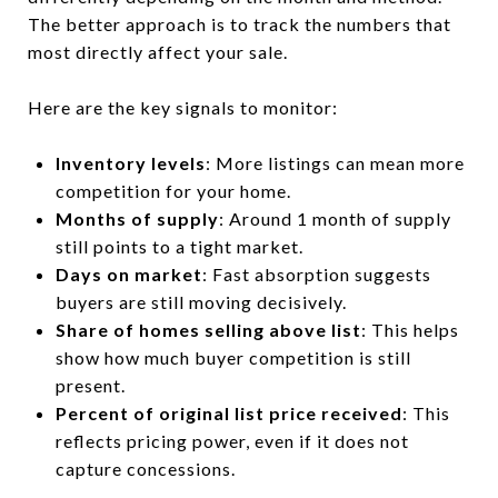
The better approach is to track the numbers that
most directly affect your sale.
Here are the key signals to monitor:
Inventory levels
: More listings can mean more
competition for your home.
Months of supply
: Around 1 month of supply
still points to a tight market.
Days on market
: Fast absorption suggests
buyers are still moving decisively.
Share of homes selling above list
: This helps
show how much buyer competition is still
present.
Percent of original list price received
: This
reflects pricing power, even if it does not
capture concessions.