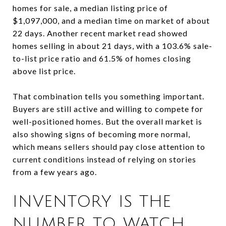
homes for sale, a median listing price of
$1,097,000, and a median time on market of about
22 days. Another recent market read showed
homes selling in about 21 days, with a 103.6% sale-
to-list price ratio and 61.5% of homes closing
above list price.
That combination tells you something important.
Buyers are still active and willing to compete for
well-positioned homes. But the overall market is
also showing signs of becoming more normal,
which means sellers should pay close attention to
current conditions instead of relying on stories
from a few years ago.
INVENTORY IS THE
NUMBER TO WATCH