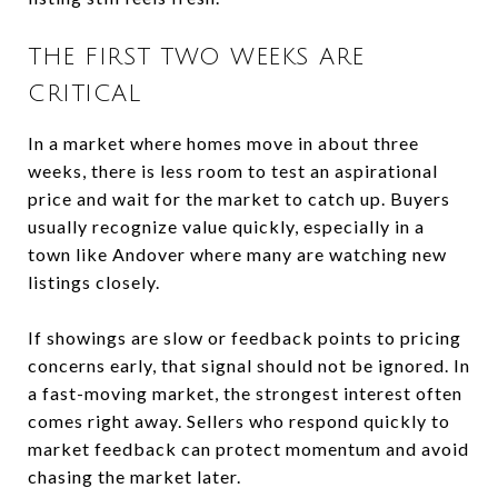
THE FIRST TWO WEEKS ARE
CRITICAL
In a market where homes move in about three
weeks, there is less room to test an aspirational
price and wait for the market to catch up. Buyers
usually recognize value quickly, especially in a
town like Andover where many are watching new
listings closely.
If showings are slow or feedback points to pricing
concerns early, that signal should not be ignored. In
a fast-moving market, the strongest interest often
comes right away. Sellers who respond quickly to
market feedback can protect momentum and avoid
chasing the market later.