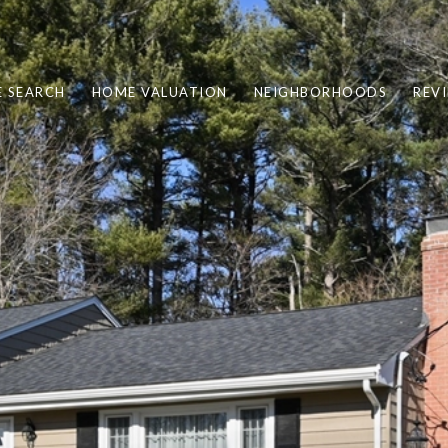
 SEARCH
HOME VALUATION
NEIGHBORHOODS
REV