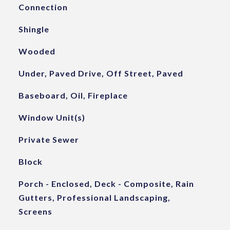
Connection
Shingle
Wooded
Under, Paved Drive, Off Street, Paved
Baseboard, Oil, Fireplace
Window Unit(s)
Private Sewer
Block
Porch - Enclosed, Deck - Composite, Rain
Gutters, Professional Landscaping,
Screens