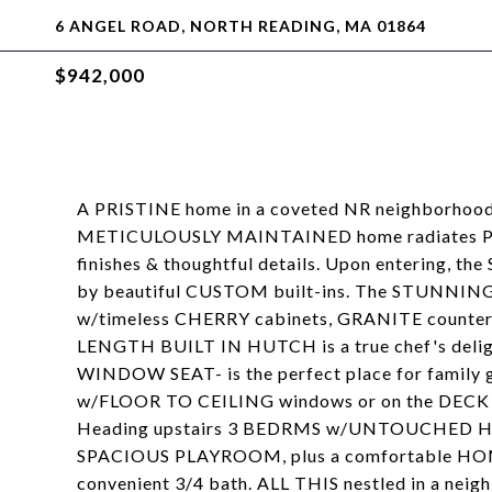
6 ANGEL ROAD, NORTH READING, MA 01864
$942,000
A PRISTINE home in a coveted NR neighborhoo
METICULOUSLY MAINTAINED home radiates PR
finishes & thoughtful details. Upon entering, 
by beautiful CUSTOM built-ins. The STUNNIN
w/timeless CHERRY cabinets, GRANITE countert
LENGTH BUILT IN HUTCH is a true chef's del
WINDOW SEAT- is the perfect place for family 
w/FLOOR TO CEILING windows or on the DEC
Heading upstairs 3 BEDRMS w/UNTOUCHED HW ben
SPACIOUS PLAYROOM, plus a comfortable HO
convenient 3/4 bath. ALL THIS nestled in a ne