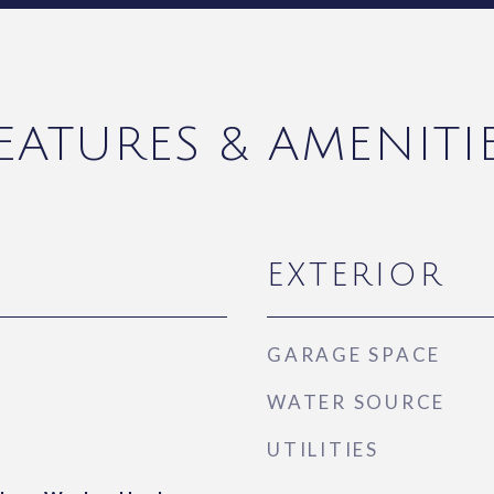
EATURES & AMENITI
EXTERIOR
GARAGE SPACE
WATER SOURCE
UTILITIES