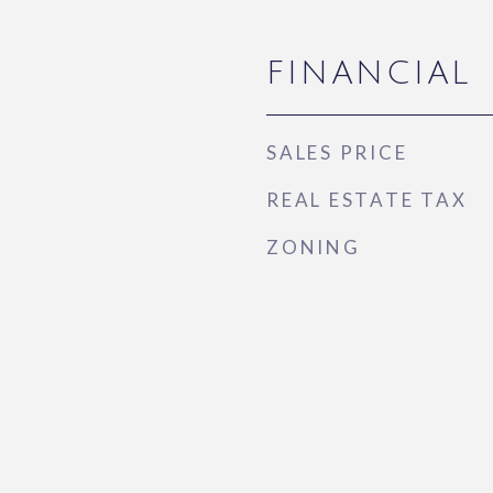
FINANCIAL
SALES PRICE
REAL ESTATE TAX
ZONING