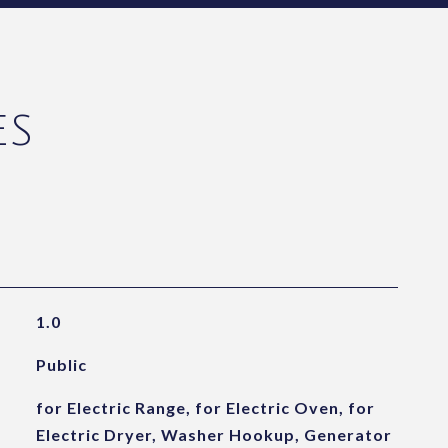
ES
1.0
Public
for Electric Range, for Electric Oven, for
Electric Dryer, Washer Hookup, Generator