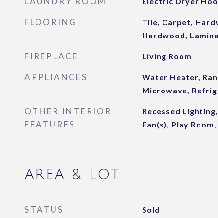
LAUNDRY ROOM
Electric Dryer Ho
FLOORING
Tile, Carpet, Har
Hardwood, Lamin
FIREPLACE
Living Room
APPLIANCES
Water Heater, Ran
Microwave, Refrig
OTHER INTERIOR
Recessed Lighting,
FEATURES
Fan(s), Play Room,
AREA & LOT
STATUS
Sold