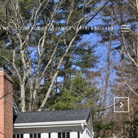
IEWS
CONTACT US
JANICE'S (978) 857-5473