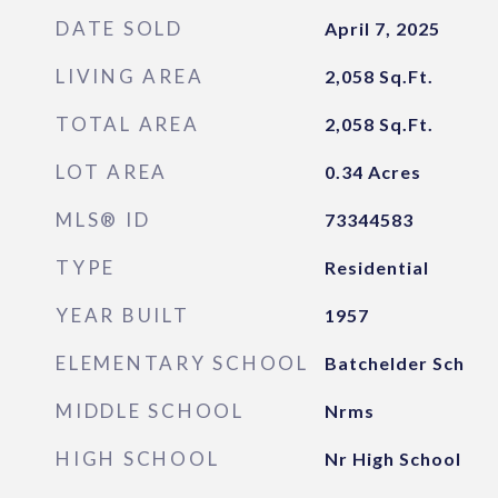
DATE SOLD
April 7, 2025
LIVING AREA
2,058
Sq.Ft.
TOTAL AREA
2,058
Sq.Ft.
LOT AREA
0.34
Acres
MLS® ID
73344583
TYPE
Residential
YEAR BUILT
1957
ELEMENTARY SCHOOL
Batchelder Sch
MIDDLE SCHOOL
Nrms
HIGH SCHOOL
Nr High School