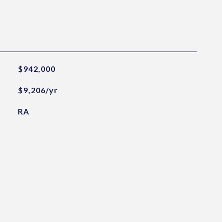
$942,000
$9,206/yr
RA