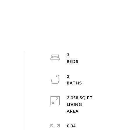
3
2
2,058 SQ.FT.
LIVING
0.34