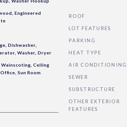
okup, Washer Hookup
dwood, Engineered
ROOF
ate
LOT FEATURES
PARKING
ge, Dishwasher,
HEAT TYPE
erator, Washer, Dryer
AIR CONDITIONING
 Wainscoting, Ceiling
 Office, Sun Room
SEWER
SUBSTRUCTURE
OTHER EXTERIOR
FEATURES