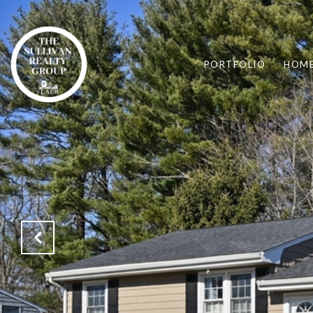
PORTFOLIO
HOME