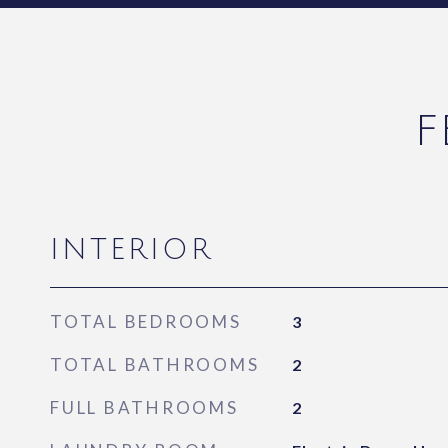
F
INTERIOR
TOTAL BEDROOMS
3
TOTAL BATHROOMS
2
FULL BATHROOMS
2