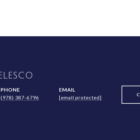
ELESCO
PHONE
EMAIL
(978) 387-6796
[email protected]