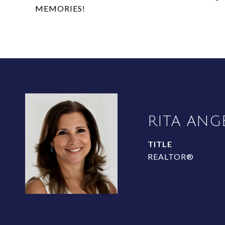
MEMORIES!
RITA ANG
TITLE
REALTOR®