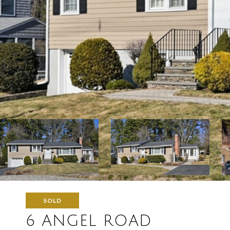
SOLD
6 ANGEL ROAD