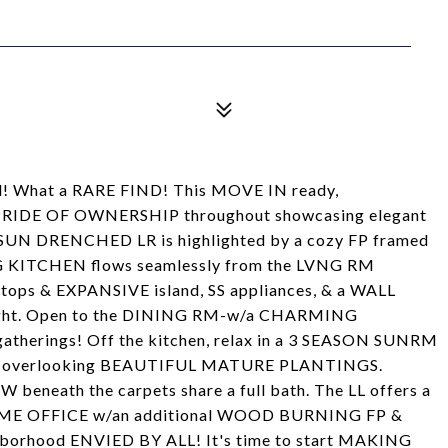
d! What a RARE FIND! This MOVE IN ready,
IDE OF OWNERSHIP throughout showcasing elegant
the SUN DRENCHED LR is highlighted by a cozy FP framed
G KITCHEN flows seamlessly from the LVNG RM
ops & EXPANSIVE island, SS appliances, & a WALL
ight. Open to the DINING RM-w/a CHARMING
gatherings! Off the kitchen, relax in a 3 SEASON SUNRM
K overlooking BEAUTIFUL MATURE PLANTINGS.
eath the carpets share a full bath. The LL offers a
ME OFFICE w/an additional WOOD BURNING FP &
ighborhood ENVIED BY ALL! It's time to start MAKING