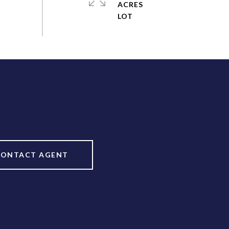
ACRES
CONTACT AGENT