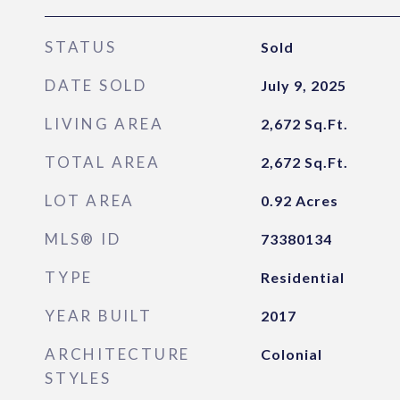
STATUS
Sold
DATE SOLD
July 9, 2025
LIVING AREA
2,672
Sq.Ft.
TOTAL AREA
2,672
Sq.Ft.
LOT AREA
0.92
Acres
MLS® ID
73380134
TYPE
Residential
YEAR BUILT
2017
ARCHITECTURE
Colonial
STYLES