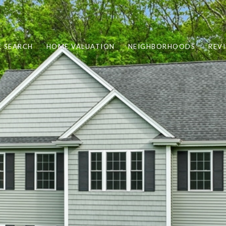
 SEARCH
HOME VALUATION
NEIGHBORHOODS
REV