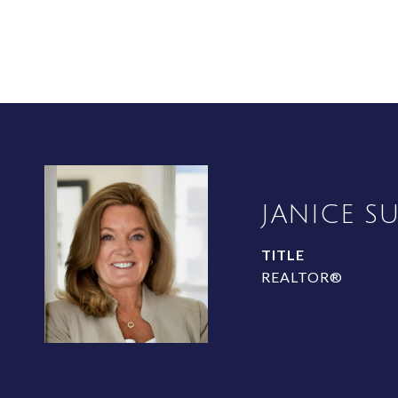
JANICE S
TITLE
REALTOR®