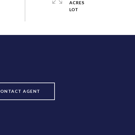
ACRES
CONTACT AGENT