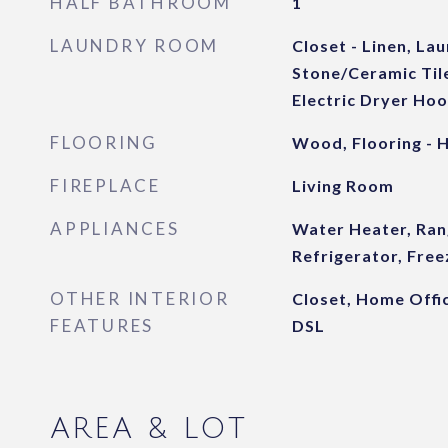
HALF BATHROOM
1
LAUNDRY ROOM
Closet - Linen, Lau
Stone/Ceramic Tile,
Electric Dryer Ho
FLOORING
Wood, Flooring -
FIREPLACE
Living Room
APPLIANCES
Water Heater, Ran
Refrigerator, Free
OTHER INTERIOR
Closet, Home Offic
FEATURES
DSL
AREA & LOT