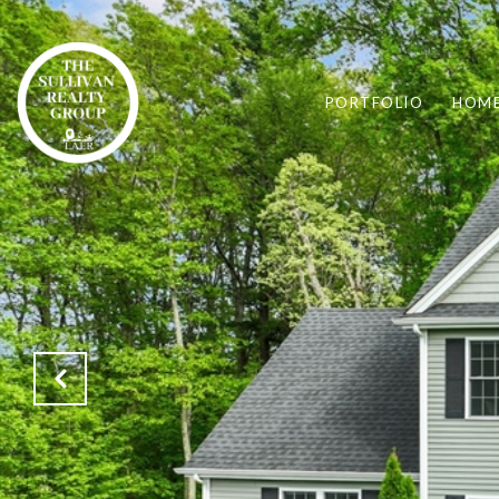
PORTFOLIO
HOME