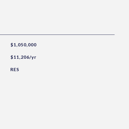
$1,050,000
$11,206/yr
RES