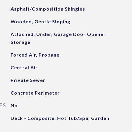
Asphalt/Composition Shingles
Wooded, Gentle Sloping
Attached, Under, Garage Door Opener,
Storage
Forced Air, Propane
Central Air
Private Sewer
Concrete Perimeter
ES
No
Deck - Composite, Hot Tub/Spa, Garden