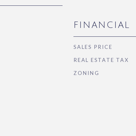
FINANCIAL
SALES PRICE
REAL ESTATE TAX
ZONING