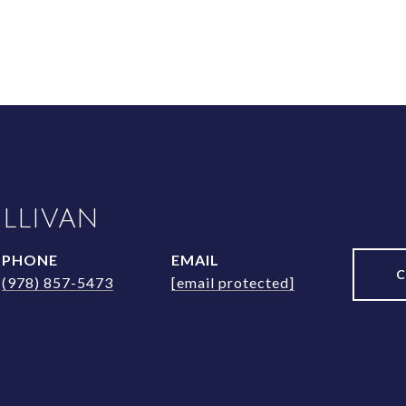
ULLIVAN
PHONE
EMAIL
(978) 857-5473
[email protected]