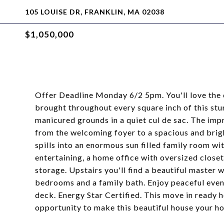
105 LOUISE DR, FRANKLIN, MA 02038
$1,050,000
Offer Deadline Monday 6/2 5pm. You'll love the 
brought throughout every square inch of this stu
manicured grounds in a quiet cul de sac. The impr
from the welcoming foyer to a spacious and brig
spills into an enormous sun filled family room wit
entertaining, a home office with oversized close
storage. Upstairs you'll find a beautiful master 
bedrooms and a family bath. Enjoy peaceful eveni
deck. Energy Star Certified. This move in ready h
opportunity to make this beautiful house your h