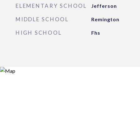
ELEMENTARY SCHOOL
Jefferson
MIDDLE SCHOOL
Remington
HIGH SCHOOL
Fhs