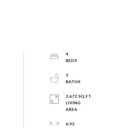
4
3
2,672 SQ.FT.
LIVING
0.92