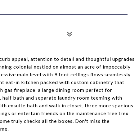
curb appeal, attention to detail and thoughtful upgrades
nning colonial nestled on almost an acre of impeccably
essive main level with 9 foot ceilings flows seamlessly
ht eat-in kitchen packed with custom cabinetry that
h gas fireplace, a large dining room perfect for
t, half bath and separate laundry room teeming with
with ensuite bath and walk in closet, three more spacious
ngs or entertain friends on the maintenance free trex
ome truly checks all the boxes. Don't miss the
ome,