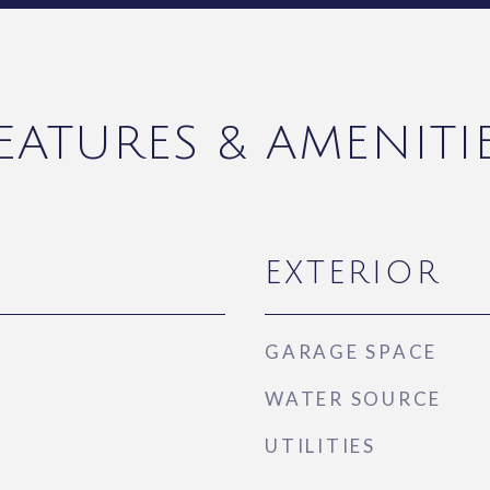
EATURES & AMENITI
EXTERIOR
GARAGE SPACE
WATER SOURCE
UTILITIES