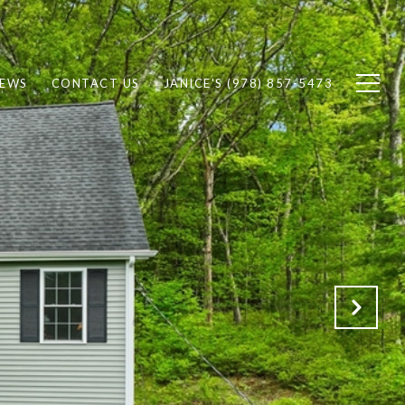
IEWS
CONTACT US
JANICE'S (978) 857-5473