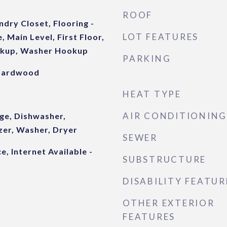
ROOF
ndry Closet, Flooring -
LOT FEATURES
 Main Level, First Floor,
okup, Washer Hookup
PARKING
 Hardwood
HEAT TYPE
AIR CONDITIONING
ge, Dishwasher,
zer, Washer, Dryer
SEWER
e, Internet Available -
SUBSTRUCTURE
DISABILITY FEATUR
OTHER EXTERIOR
FEATURES