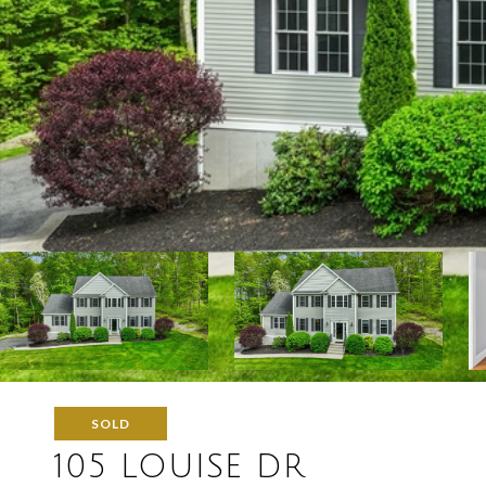
SOLD
105 LOUISE DR