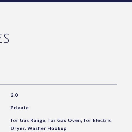
ES
2.0
Private
for Gas Range, for Gas Oven, for Electric
Dryer, Washer Hookup