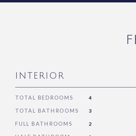
F
INTERIOR
TOTAL BEDROOMS
4
TOTAL BATHROOMS
3
FULL BATHROOMS
2