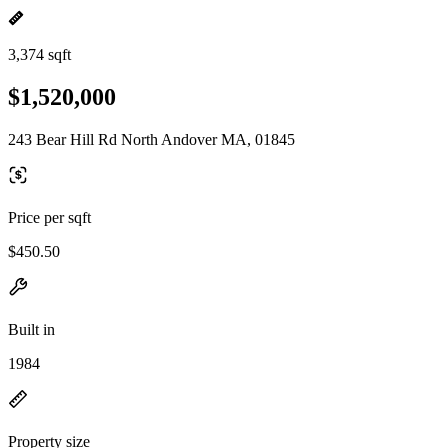
3,374 sqft
$1,520,000
243 Bear Hill Rd North Andover MA, 01845
Price per sqft
$450.50
Built in
1984
Property size