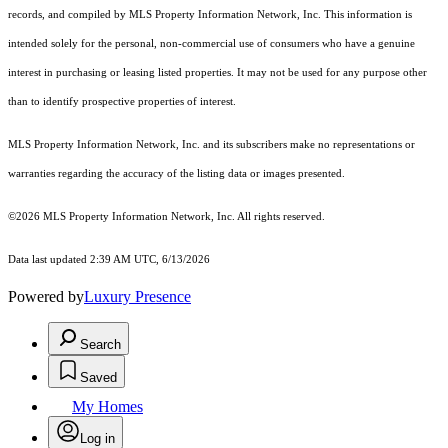
records, and compiled by MLS Property Information Network, Inc. This information is
intended solely for the personal, non-commercial use of consumers who have a genuine
interest in purchasing or leasing listed properties. It may not be used for any purpose other
than to identify prospective properties of interest.
MLS Property Information Network, Inc. and its subscribers make no representations or
warranties regarding the accuracy of the listing data or images presented.
©2026 MLS Property Information Network, Inc. All rights reserved.
Data last updated 2:39 AM UTC, 6/13/2026
Powered by
Luxury Presence
Search
Saved
My Homes
Log in