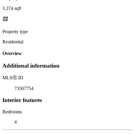
3,374 sqft
Property type
Residential
Overview
Additional information
MLS
Ⓡ
ID
73507754
Interior features
Bedrooms
4