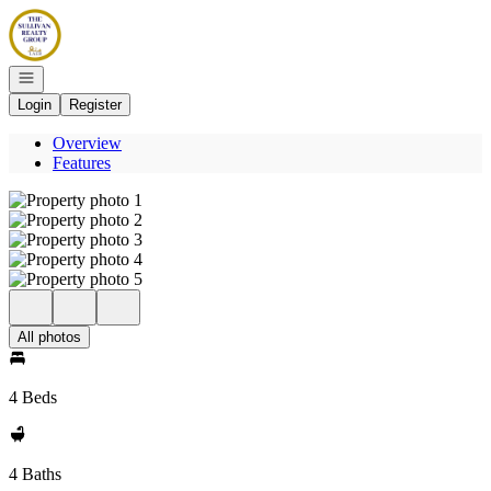
Go to: Homepage
Open navigation
Login
Register
Overview
Features
All photos
4 Beds
4 Baths