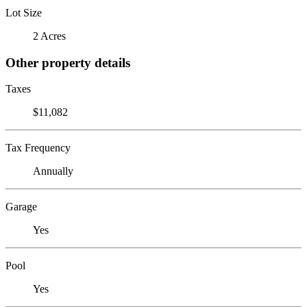
Lot Size
2 Acres
Other property details
Taxes
$11,082
Tax Frequency
Annually
Garage
Yes
Pool
Yes