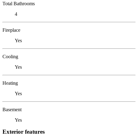
Total Bathrooms
4
Fireplace
Yes
Cooling
Yes
Heating
Yes
Basement
Yes
Exterior features