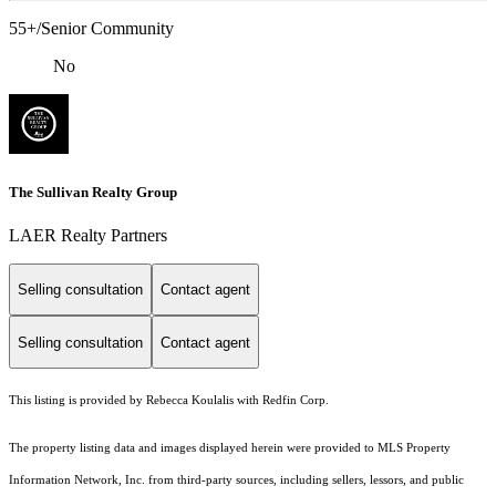
55+/Senior Community
No
The Sullivan Realty Group
LAER Realty Partners
Selling consultation
Contact agent
Selling consultation
Contact agent
This listing is provided by Rebecca Koulalis with Redfin Corp.
The property listing data and images displayed herein were provided to MLS Property
Information Network, Inc. from third-party sources, including sellers, lessors, and public